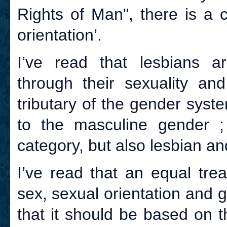
Rights of Man", there is a 
orientation’.
I’ve read that lesbians ar
through their sexuality an
tributary of the gender syst
to the masculine gender ;
category, but also lesbian a
I’ve read that an equal tre
sex, sexual orientation and
that it should be based on th