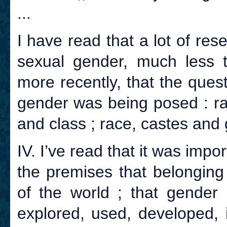
...
I have read that a lot of re
sexual gender, much less 
more recently, that the ques
gender was being posed : ra
and class ; race, castes and 
IV. I’ve read that it was impo
the premises that belonging
of the world ; that gender
explored, used, developed, i