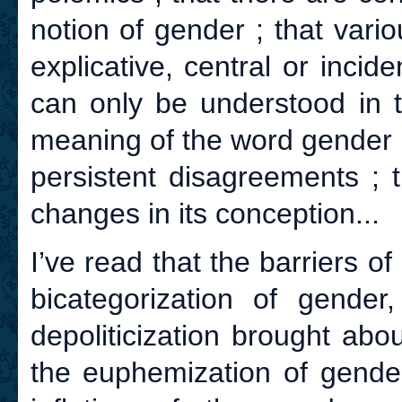
notion of gender ; that vari
explicative, central or incid
can only be understood in th
meaning of the word gender i
persistent disagreements ;
changes in its conception...
I’ve read that the barriers of
bicategorization of gender
depoliticization brought ab
the euphemization of gender