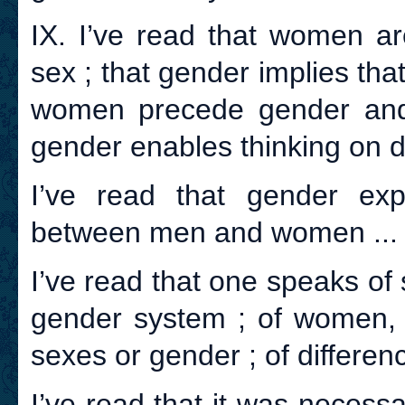
IX. I’ve read that women a
sex ; that gender implies that
women precede gender and
gender enables thinking on 
I’ve read that gender expl
between men and women ...
I’ve read that one speaks of 
gender system ; of women, 
sexes or gender ; of differen
I’ve read that it was necess