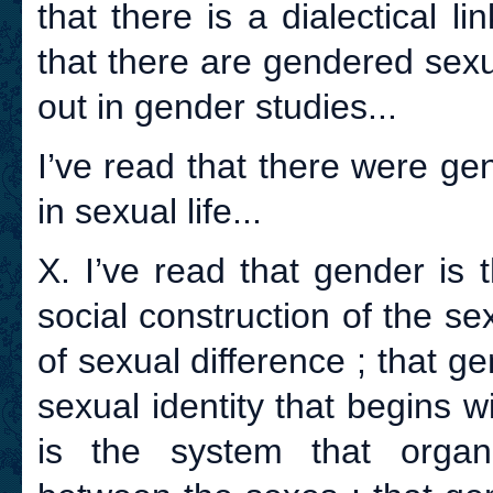
that there is a dialectical 
that there are gendered sexu
out in gender studies...
I’ve read that there were ge
in sexual life...
X. I’ve read that gender is 
social construction of the s
of sexual difference ; that ge
sexual identity that begins w
is the system that organi