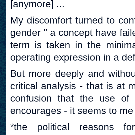
[anymore] ...
My discomfort turned to con
gender " a concept have fail
term is taken in the minima
operating expression in a defi
But more deeply and withou
critical analysis - that is a
confusion that the use of t
encourages - it seems to me 
*the political reasons f