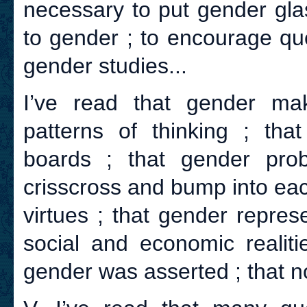
necessary to put gender glas
to gender ; to encourage qu
gender studies...
I’ve read that gender ma
patterns of thinking ; tha
boards ; that gender prob
crisscross and bump into eac
virtues ; that gender repres
social and economic realiti
gender was asserted ; that n