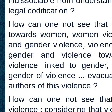
indissociable from understand
legal codification ?
How can one not see that 
towards women, women vict
and gender violence, violenc
gender and violence tow
violence linked to gender
gender of violence ... evacu
authors of this violence ?
How can one not see that
violence ; considering that 