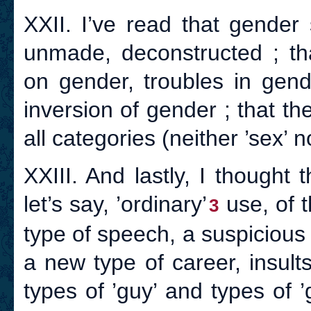
XXII. I’ve read that gende
unmade, deconstructed ; th
on gender, troubles in gend
inversion of gender ; that th
all categories (neither ’sex’ 
XXIII. And lastly, I thought 
let’s say, ’ordinary’
use, of t
3
type of speech, a suspicious 
a new type of career, insults
types of ’guy’ and types of ’g