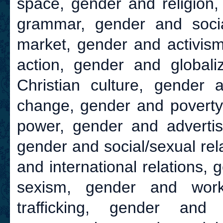
space, gender and religion,
grammar, gender and socia
market, gender and activism
action, gender and globali
Christian culture, gender 
change, gender and poverty,
power, gender and advertisi
gender and social/sexual rel
and international relations,
sexism, gender and wor
trafficking, gender and