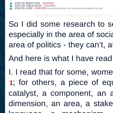
DATE DE RÉDACTION :
10/10/2005
DATE DE PUBLICATION :
23/10/2005
MISE EN LIGNE :
03/09/2006
(texte déjà présent sur la version précédente du site)
So I did some research to s
especially in the area of soci
area of politics - they can’t, 
And here is what I have read
I. I read that for some, wo
; for others, a piece of e
1
catalyst, a component, an a
dimension, an area, a stake