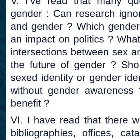
V. I’ve read that many q
gender : Can research igno
and gender ? Which gender 
an impact on politics ? Wha
intersections between sex 
the future of gender ? Shou
sexed identity or gender ide
without gender awareness 
benefit ?
VI. I have read that there w
bibliographies, offices, cat