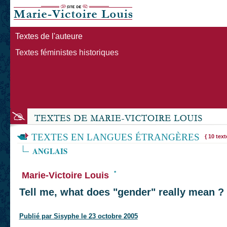
Textes de l'auteure
Textes féministes historiques
TEXTES EN LANGUES ÉTRANGÈRES
{ 10 text
ANGLAIS
*
Marie-Victoire Louis
Tell me, what does "gender" really mean ?
Publié par Sisyphe le 23 octobre 2005