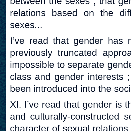
between the sexes ; that gen
relations based on the di
sexes...
I’ve read that gender has 
previously truncated approac
impossible to separate gender
class and gender interests 
been introduced into the soci
XI. I’ve read that gender is 
and culturally-constructed s
character of sexual relations 