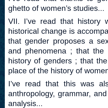
ghetto of women’s studies...
VII. I’ve read that history
historical change is accomp
that gender proposes a sexe
and phenomena ; that the 
history of genders ; that th
place of the history of women
I’ve read that this was als
anthropology, grammar, and 
analysis...