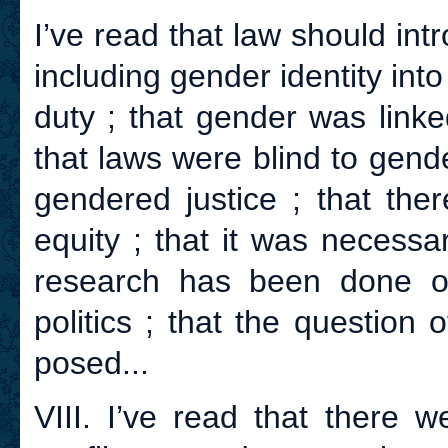
I’ve read that law should intr
including gender identity into
duty ; that gender was linked
that laws were blind to gend
gendered justice ; that th
equity ; that it was necessa
research has been done o
politics ; that the question
posed...
VIII. I’ve read that there 