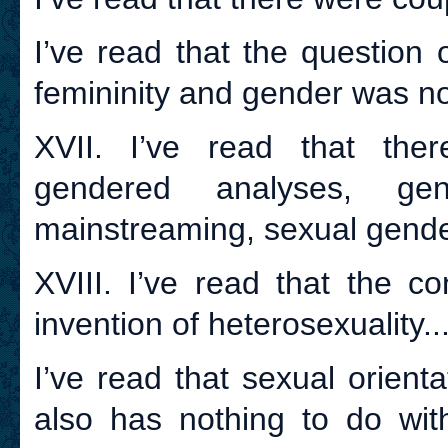
I’ve read that the question o
femininity and gender was not
XVII. I’ve read that ther
gendered analyses, ge
mainstreaming, sexual gender
XVIII. I’ve read that the c
invention of heterosexuality..
I’ve read that sexual orient
also has nothing to do wit