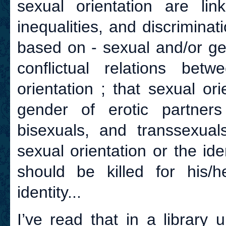
sexual orientation are lin
inequalities, and discriminat
based on - sexual and/or ge
conflictual relations bet
orientation ; that sexual o
gender of erotic partners
bisexuals, and transsexual
sexual orientation or the ide
should be killed for his/h
identity...
I’ve read that in a library 