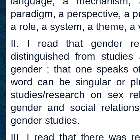
language, a mechanism, a
paradigm, a perspective, a pr
a role, a system, a theme, a v
II. I read that gender r
distinguished from studie
gender ; that one speaks of
word can be singular or plu
studies/research on sex re
gender and social relation
gender studies.
III. I read that there was 