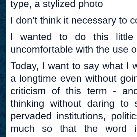
type, a stylized photo
I don’t think it necessary to c
I wanted to do this littl
uncomfortable with the use o
Today, I want to say what I 
a longtime even without goi
criticism of this term - 
thinking without daring to
pervaded institutions, poli
much so that the word in