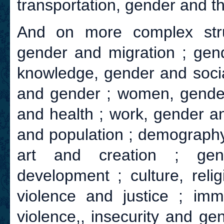
transportation, gender and th
And on more complex str
gender and migration ; gend
knowledge, gender and social
and gender ; women, gender 
and health ; work, gender a
and population ; demography
art and creation ; gen
development ; culture, reli
violence and justice ; imm
violence,, insecurity and ge