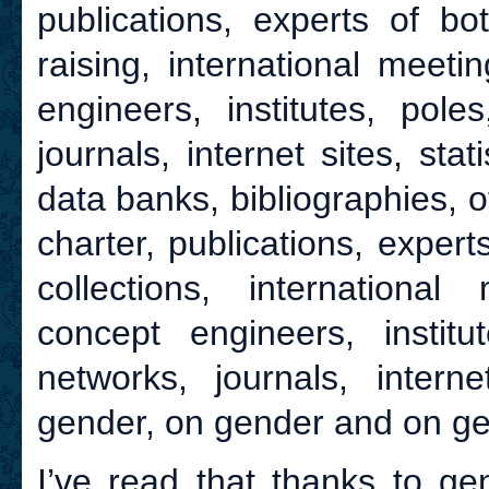
publications, experts of bo
raising, international meetin
engineers, institutes, pole
journals, internet sites, sta
data banks, bibliographies, o
charter, publications, expert
collections, international 
concept engineers, institu
networks, journals, interne
gender, on gender and on ge
I’ve read that thanks to ge