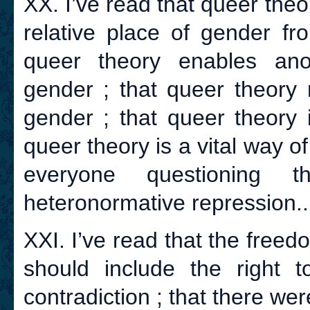
XX. I’ve read that queer theo
relative place of gender fr
queer theory enables ano
gender ; that queer theory 
gender ; that queer theory 
queer theory is a vital way o
everyone questioning t
heteronormative repression..
XXI. I’ve read that the freed
should include the right 
contradiction ; that there wer