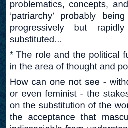
problematics, concepts, and
’patriarchy’ probably being
progressively but rapidl
substituted...
* The role and the political f
in the area of thought and poli
How can one not see - witho
or even feminist - the stak
on the substitution of the w
the acceptance that mascu