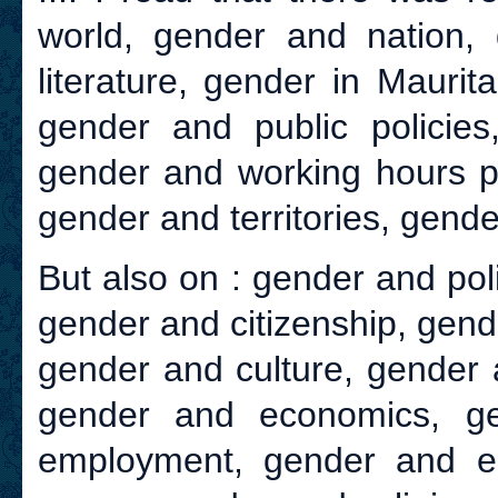
world, gender and nation, 
literature, gender in Maurit
gender and public policie
gender and working hours po
gender and territories, gende
But also on : gender and poli
gender and citizenship, gend
gender and culture, gender 
gender and economics, ge
employment, gender and e