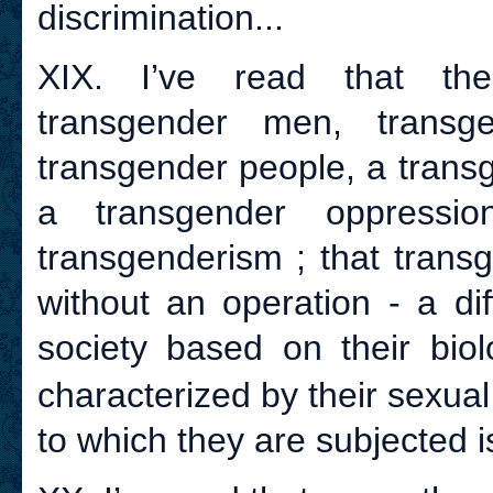
discrimination...
XIX. I’ve read that th
transgender men, transg
transgender people, a trans
a transgender oppressio
transgenderism ; that transg
without an operation - a di
society based on their biol
characterized by their sexual 
to which they are subjected is