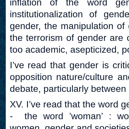
inflation of the word ge
institutionalization of gend
gender, the manipulation of 
the terrorism of gender are c
too academic, asepticized, pol
I’ve read that gender is crit
opposition nature/culture an
debate, particularly between 
XV. I’ve read that the word ge
- the word ’woman’ : wom
women, gender and societies 