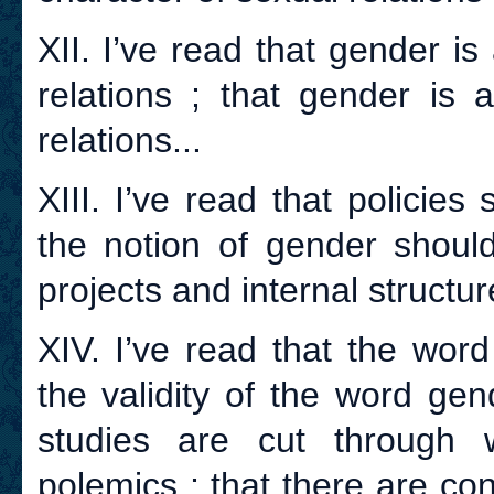
XII. I’ve read that gender i
relations ; that gender is 
relations...
XIII. I’ve read that policie
the notion of gender should
projects and internal structur
XIV. I’ve read that the wor
the validity of the word ge
studies are cut through w
polemics ; that there are con