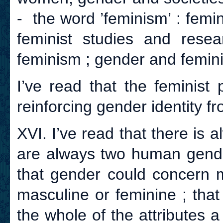
- the word ’feminism’ : femin
feminist studies and rese
feminism ; gender and femini
I’ve read that the feminist
reinforcing gender identity fro
XVI. I’ve read that there is
are always two human gende
that gender could concer
masculine or feminine ; that
the whole of the attributes a