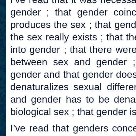
gender ; that gender coinc
produces the sex ; that gend
the sex really exists ; that t
into gender ; that there were
between sex and gender ;
gender and that gender does
denaturalizes sexual differ
and gender has to be denatu
biological sex ; that gender is
I’ve read that genders conc