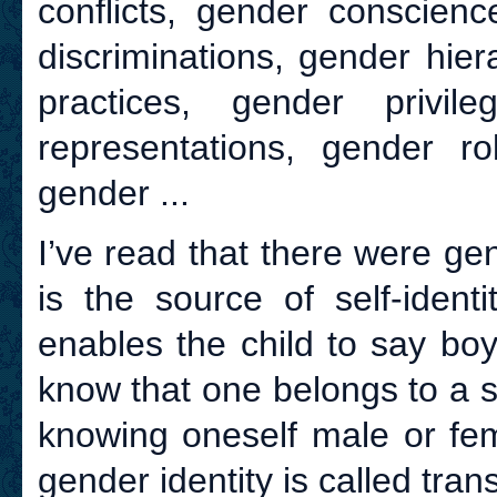
conflicts, gender conscien
discriminations, gender hier
practices, gender privil
representations, gender ro
gender ...
I’ve read that there were gen
is the source of self-ident
enables the child to say boy 
know that one belongs to a sp
knowing oneself male or fema
gender identity is called tran