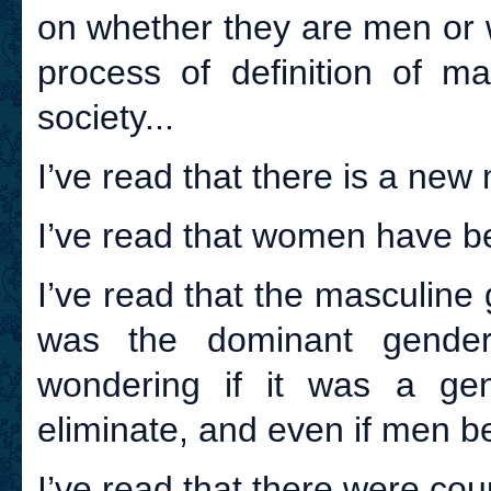
on whether they are men or w
process of definition of m
society...
I’ve read that there is a new
I’ve read that women have b
I’ve read that the masculine 
was the dominant gende
wondering if it was a ge
eliminate, and even if men b
I’ve read that there were cou