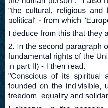
the human person". I also r
"the cultural, religious an
political" - from which "Europe
I deduce from this that they a
2. In the second paragraph o
fundamental rights of the Uni
in part II) - I then read:
"Conscious of its spiritual
founded on the indivisible, 
freedom, equality and solidari