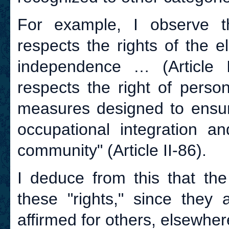
For example, I observe 
respects the rights of the el
independence … (Article I
respects the right of person
measures designed to ensur
occupational integration an
community" (Article II-86).
I deduce from this that th
these "rights," since they
affirmed for others, elsewher