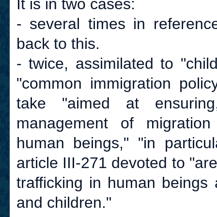
It is in two cases:
- several times in referenc
back to this.
- twice, assimilated to "chil
"common immigration policy
take "aimed at ensuring,
management of migration fl
human beings," "in particu
article III-271 devoted to "
trafficking in human beings
and children."