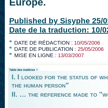
Europe.
Published by Sisyphe 25/0
Date de la traduction: 10/
DATE DE RÉDACTION :
10/05/2006
DATE DE PUBLICATION :
25/05/2006
MISE EN LIGNE :
13/03/2007
I. I looked for the status of w
the human person"
II. … the reference made to "w