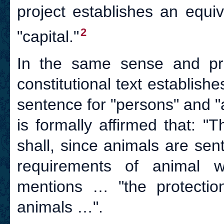
project establishes an equi
2
"capital."
In the same sense and prob
constitutional text establish
sentence for "persons" and "an
is formally affirmed that: 
shall, since animals are sent
requirements of animal we
mentions … "the protectio
animals …".