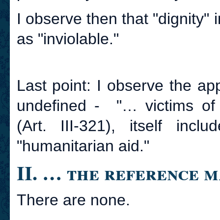
I observe then that "dignity" 
as "inviolable."
Last point: I observe the a
undefined - "… victims of 
(Art. III-321), itself inc
"humanitarian aid."
II. … the reference 
There are none.