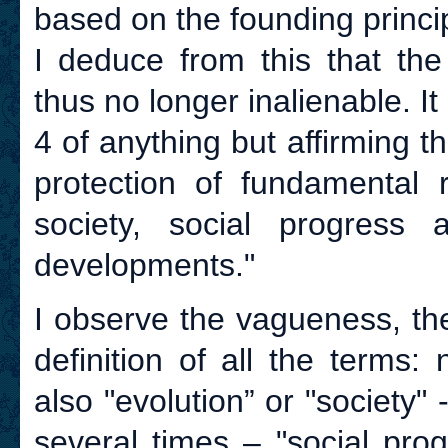
based on the founding princip
I deduce from this that the
thus no longer inalienable. I
4 of anything but affirming t
protection of fundamental r
society, social progress a
developments."
I observe the vagueness, th
definition of all the terms:
also "evolution” or "society"
several times – "social prog