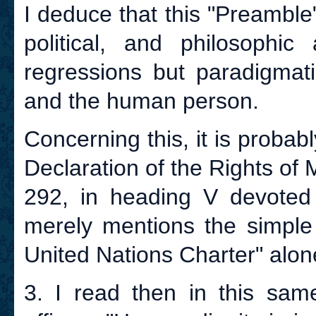
I deduce that this "Preambl
political, and philosophic
regressions but paradigmati
and the human person.
Concerning this, it is probab
Declaration of the Rights of Ma
292, in heading V devoted t
merely mentions the simple 
United Nations Charter" alon
3. I read then in this same