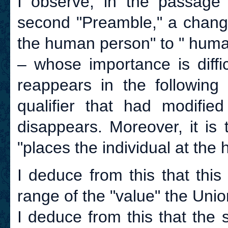
I observe, in the passage 
second "Preamble," a change
the human person" to " human
– whose importance is diffi
reappears in the following
qualifier that had modified
disappears. Moreover, it is
"places the individual at the he
I deduce from this that thi
range of the "value" the Uni
I deduce from this that the 