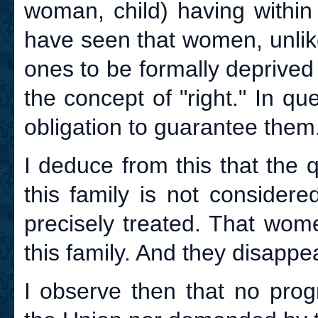
woman, child) having within 
have seen that women, unlik
ones to be formally deprived o
the concept of "right." In qu
obligation to guarantee them
I deduce from this that the 
this family is not considere
precisely treated. That wome
this family. And they disappear
I observe then that no prog