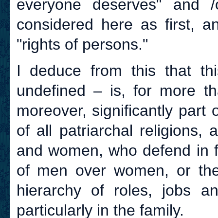
everyone deserves" and /o
considered here as first, a
"rights of persons."
I deduce from this that th
undefined – is, for more th
moreover, significantly part
of all patriarchal religions,
and women, who defend in fac
of men over women, or the p
hierarchy of roles, jobs a
particularly in the family.