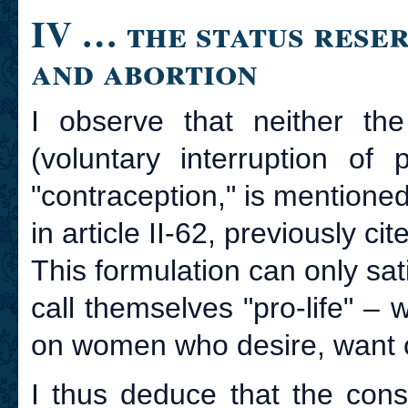
IV … the status rese
and abortion
I observe that neither the
(voluntary interruption of
"contraception," is mentione
in article II-62, previously cit
This formulation can only sa
call themselves "pro-life" – 
on women who desire, want or
I thus deduce that the cons