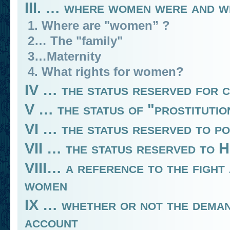
III. … where women were and wh
1. Where are "women” ?
2… The "family"
3…Maternity
4. What rights for women?
IV … the status reserved for 
V … the status of "prostitutio
VI … the status reserved to p
VII … the status reserved to 
VIII… a reference to the fight
women
IX … whether or not the demand
account