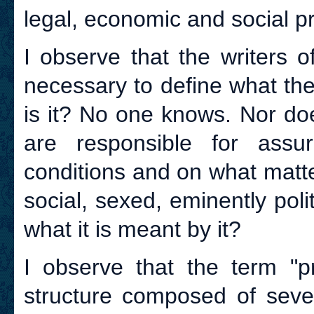
legal, economic and social pr
I observe that the writers o
necessary to define what the
is it? No one knows. Nor do
are responsible for assur
conditions and on what matt
social, sexed, eminently pol
what it is meant by it?
I observe that the term "p
structure composed of seve