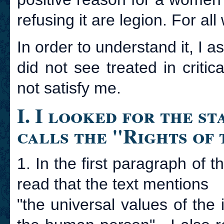
refusing it are legion. For a
In order to understand it, I a
did not see treated in criti
not satisfy me.
I. I looked for the s
calls the "Rights of
1. In the first paragraph of t
read that the text mentions
"the universal values of the 