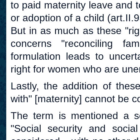
to paid maternity leave and t
or adoption of a child (art.II.9
But in as much as these "righ
concerns "reconciling fam
formulation leads to uncert
right for women who are une
Lastly, the addition of the
with" [maternity] cannot be c
The term is mentioned a sec
"Social security and social