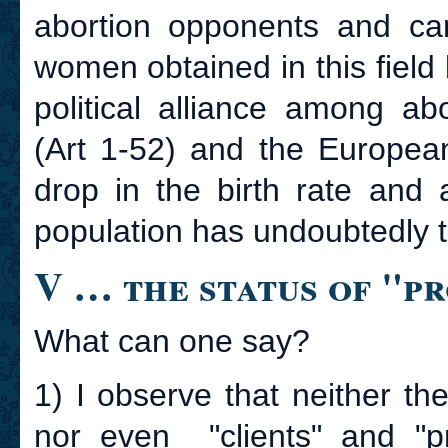
abortion opponents and can
women obtained in this field
political alliance among ab
(Art 1-52) and the European
drop in the birth rate and
population has undoubtedly 
V … the status of "pr
What can one say?
1) I observe that neither the
nor even "clients" and "pr