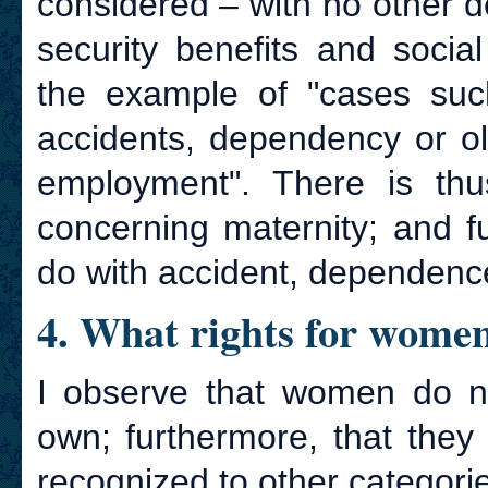
considered – with no other de
security benefits and social 
the example of "cases such 
accidents, dependency or ol
employment". There is thu
concerning maternity; and f
do with accident, dependenc
4. What rights for wome
I observe that women do not
own; furthermore, that they
recognized to other categorie