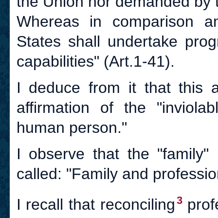
the Union nor demanded by 
Whereas in comparison an
States shall undertake progr
capabilities" (Art.1-41).
I deduce from it that this a
affirmation of the "inviola
human person."
I observe that the "family" 
called: "Family and profession
3
I recall that reconciling
profe