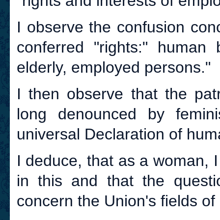
"rights and interests of emplo
I observe the confusion con
conferred "rights:" human b
elderly, employed persons."
I then observe that the pat
long denounced by femini
universal Declaration of hum
I deduce, that as a woman, I 
in this and that the quest
concern the Union's fields of a