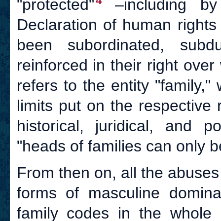
4
"protected"
–including by 
Declaration of human rights
been subordinated, sub
reinforced in their right ov
refers to the entity "family,
limits put on the respective
historical, juridical, and 
"heads of families can only b
From then on, all the abuses 
forms of masculine dominati
family codes in the whole 