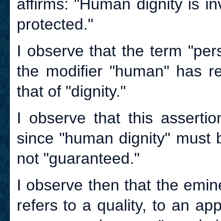
affirms: "Human dignity is i
protected."
I observe that the term "per
the modifier "human" has re
that of "dignity."
I observe that this asserti
since "human dignity" must 
not "guaranteed."
I observe then that the emine
refers to a quality, to an ap