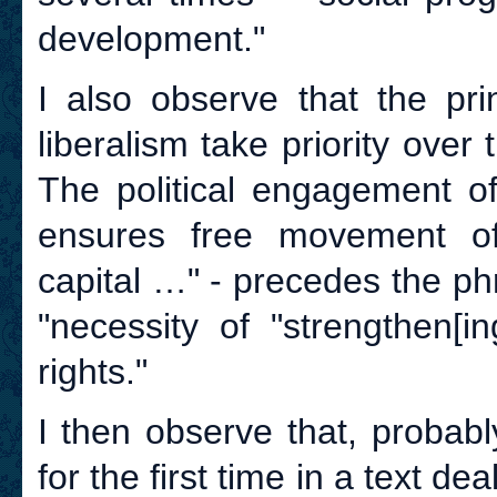
development."
I also observe that the pri
liberalism take priority over
The political engagement of
ensures free movement of
capital …" - precedes the p
"necessity of "strengthen[i
rights."
I then observe that, probabl
for the first time in a text dea