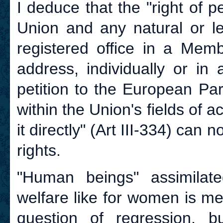
I deduce that the "right of pe
Union and any natural or le
registered office in a Memb
address, individually or in
petition to the European Pa
within the Union's fields of a
it directly" (Art III-334) ca
rights.
"Human beings" assimilate
welfare like for women is me
question of regression, 