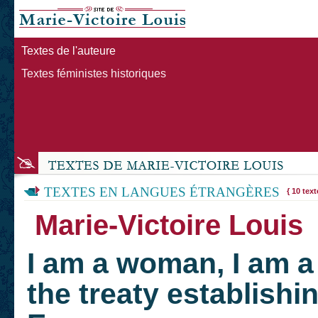
Textes de l'auteure
Textes féministes historiques
TEXTES EN LANGUES ÉTRANGÈRES
{ 10 text
Marie-Victoire Loui
I am a woman, I am a 
the treaty establishin