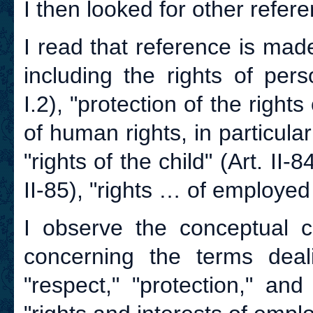
I then looked for other refer
I read that reference is mad
including the rights of pers
I.2), "protection of the rights 
of human rights, in particular 
"rights of the child" (Art. II-8
II-85), "rights … of employed 
I observe the conceptual c
concerning the terms deali
"respect," "protection," an