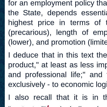
for an employment policy tha
the State, depends essent
highest price in terms of 
(precarious), length of emp
(lower), and promotion (limit
I deduce that in this text th
product," at least as less im
and professional life;" and
exclusively - to economic logi
I also recall that it is in 