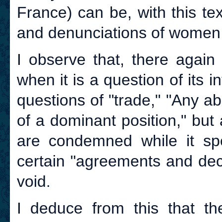
France) can be, with this te
and denunciations of women 
I observe that, there again
when it is a question of its i
questions of "trade," "Any 
of a dominant position," but
are condemned while it spec
certain "agreements and deci
void.
I deduce from this that the