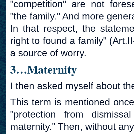
"competition" are not fore
"the family." And more genera
In that respect, the statem
right to found a family" (Art.
a source of worry.
3…Maternity
I then asked myself about the
This term is mentioned once
"protection from dismiss
maternity." Then, without any