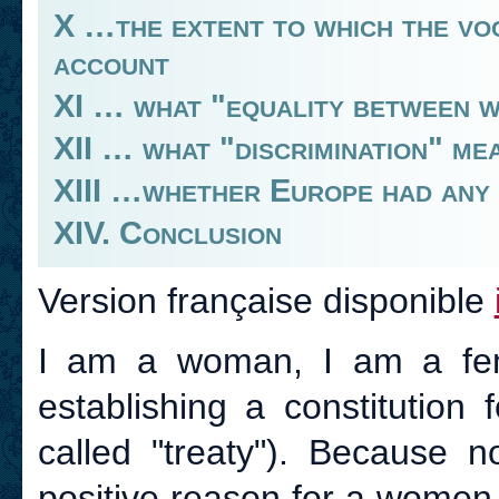
X …the extent to which the vo
account
XI … what "equality between 
XII … what "discrimination" me
XIII …whether Europe had any k
XIV. Conclusion
Version française disponible
I am a woman, I am a femi
establishing a constitution
called "treaty"). Because n
positive reason for a women t