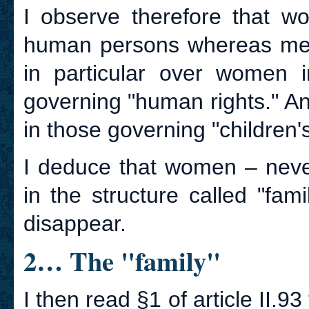
I observe therefore that w
human persons whereas men 
in particular over women i
governing "human rights." And
in those governing "children's
I deduce that women – nev
in the structure called "fam
disappear.
2… The "family"
I then read §1 of article II.93