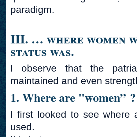
paradigm.
III. … where women w
status was.
I observe that the patri
maintained and even streng
1. Where are "women” ?
I first looked to see wher
used.