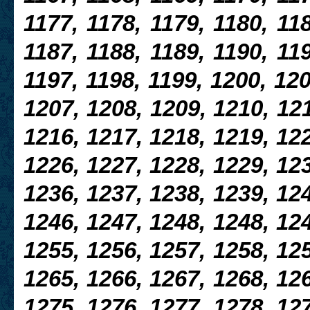
1177, 1178, 1179, 1180, 118
1187, 1188, 1189, 1190, 119
1197, 1198, 1199, 1200, 120
1207, 1208, 1209, 1210, 121
1216, 1217, 1218, 1219, 122
1226,
1227, 1228, 1229, 123
1236, 1237, 1238, 1239, 124
1246, 1247, 1248, 1248, 124
1255, 1256, 1257, 1258, 125
1265, 1266, 1267, 1268, 12
1275, 1276, 1277, 1278, 127