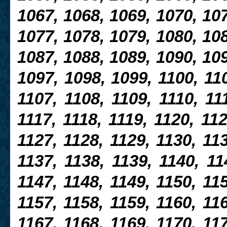
1067, 1068, 1069, 1070, 107
1077, 1078, 1079, 1080, 108
1087, 1088, 1089, 1090, 109
1097, 1098, 1099, 1100, 110
1107, 1108, 1109, 1110, 111
1117, 1118, 1119, 1120, 112
1127, 1128, 1129, 1130, 113
1137, 1138, 1139, 1140, 11
1147, 1148, 1149, 1150, 115
1157, 1158, 1159, 1160, 116
1167, 1168, 1169, 1170, 117