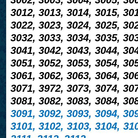
3002, 3003, 3004, 3005,
300
3012, 3013, 3014, 3015, 301
3022,
3023, 3024, 3025, 302
3032, 3033, 3034, 3035, 303
3041, 3042, 3043, 3044, 304
3051, 3052, 3053, 3054, 305
3061, 3062, 3063, 3064, 306
3071, 3972, 3073, 3074, 307
3081, 3082, 3083, 3084, 30
3091, 3092, 3093, 3094, 309
3101, 3102, 3103, 3104, 310