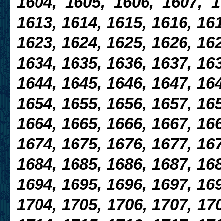
1604, 1605, 1606, 1607, 1
1613, 1614, 1615, 1616, 161
1623, 1624, 1625, 1626, 16
1634, 1635, 1636, 1637, 163
1644, 1645, 1646, 1647, 16
1654, 1655, 1656, 1657, 165
1664, 1665, 1666, 1667, 166
1674, 1675, 1676, 1677, 167
1684, 1685, 1686, 1687, 16
1694, 1695, 1696, 1697, 169
1704, 1705, 1706, 1707, 170