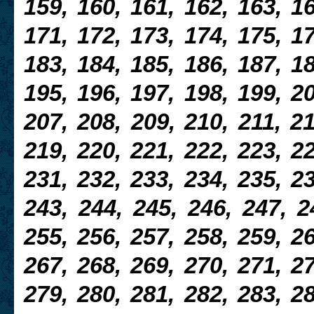
159, 160, 161, 162, 163, 16
171, 172, 173, 174, 175, 17
183, 184, 185, 186, 187, 18
195, 196, 197, 198, 199, 20
207, 208, 209, 210, 211, 21
219, 220, 221, 222, 223, 22
231, 232, 233, 234, 235, 23
243, 244, 245, 246, 247, 2
255, 256, 257, 258, 259, 26
267, 268, 269, 270, 271, 27
279, 280, 281, 282, 283, 28