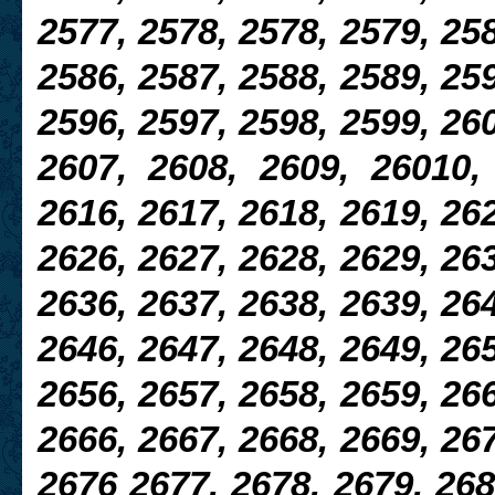
2577, 2578, 2578, 2579, 258
2586, 2587, 2588, 2589, 259
2596, 2597,
2598, 2599, 260
2607, 2608, 2609, 26010,
2616, 2617, 2618, 2619, 262
2626, 2627, 2628, 2629, 26
2636, 2637, 2638, 2639, 264
2646, 2647, 2648, 2649, 265
2656, 2657, 2658, 2659, 266
2666, 2667, 2668, 2669, 267
2676 2677, 2678, 2679, 268