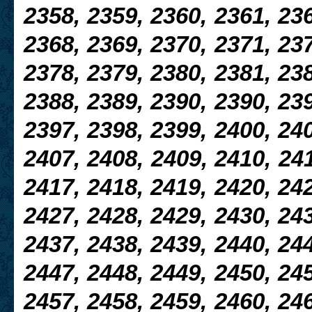
2358, 2359, 2360, 2361, 236
2368, 2369, 2370, 2371, 237
2378, 2379, 2380, 2381, 238
2388, 2389, 2390, 2390, 239
2397, 2398, 2399, 2400, 240
2407, 2408, 2409, 2410, 241
2417, 2418, 2419, 2420, 242
2427, 2428, 2429, 2430, 24
2437, 2438, 2439, 2440, 244
2447, 2448, 2449, 2450, 245
2457, 2458, 2459, 2460, 246