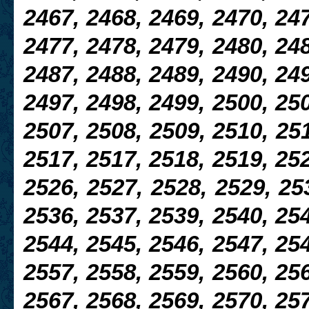
2467, 2468, 2469, 2470, 247
2477, 2478, 2479, 2480, 248
2487, 2488, 2489, 2490, 249
2497, 2498, 2499, 2500, 250
2507, 2508, 2509, 2510, 251
2517, 2517, 2518, 2519, 252
2526, 2527, 2528, 2529, 25
2536, 2537, 2539, 2540, 254
2544, 2545, 2546, 2547, 254
2557, 2558, 2559, 2560, 256
2567, 2568, 2569, 2570, 257