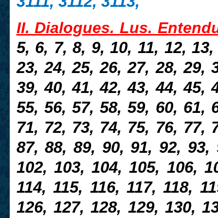
3111, 3112, 3113,
II. Dialogues.
Lus. Entend
5, 6, 7, 8, 9, 10, 11, 12, 13
23, 24, 25, 26, 27, 28, 29, 
39, 40, 41, 42, 43, 44, 45, 
55, 56, 57, 58, 59, 60, 61, 
71, 72, 73, 74, 75, 76, 77, 
87, 88, 89, 90, 91, 92, 93,
102, 103, 104, 105, 106, 10
114, 115, 116, 117, 118, 11
126, 127, 128, 129, 130, 13