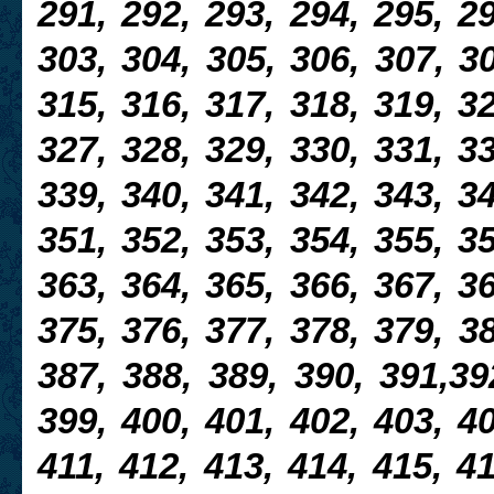
291, 292, 293, 294, 295, 29
303, 304, 305, 306, 307, 30
315, 316, 317, 318, 319, 32
327, 328, 329, 330, 331, 33
339, 340, 341, 342, 343, 34
351, 352, 353, 354, 355, 35
363, 364, 365, 366, 367, 36
375, 376, 377, 378,
379, 38
387, 388, 389, 390, 391,39
399, 400, 401, 402, 403, 40
411, 412, 413, 414, 415, 41