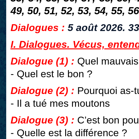
49, 50, 51, 52, 53, 54, 55, 56
Dialogues :
5 août 2026.
33
I. Dialogues. Vécus, enten
Dialogue (1) :
Quel mauvais 
- Quel est le bon ?
Dialogue (2) :
Pourquoi as-tu
- Il a tué mes moutons
Dialogue (3) :
C’est bon pou
- Quelle est la différence ?