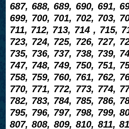
687, 688, 689, 690, 691, 69
699, 700, 701, 702, 703, 70
711, 712, 713, 714 , 715, 7
723, 724, 725, 726, 727, 72
735, 736, 737, 738, 739, 7
747, 748, 749, 750, 751, 75
758, 759, 760, 761, 762, 76
770, 771, 772, 773, 774, 77
782, 783, 784, 785, 786, 78
795, 796, 797, 798, 799, 80
807, 808, 809, 810, 811, 81