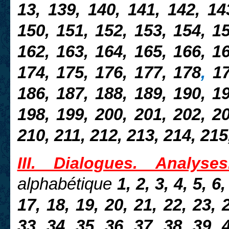
13, 139, 140,
141, 142, 14
150, 151, 152, 153, 154, 15
162, 163, 164, 165, 166, 16
174, 175, 176, 177, 178
,
17
186, 187, 188, 189, 190, 19
198, 199, 200, 201, 202, 20
210, 211, 212, 213, 214, 215
III. Dialogues. Analyses
alphabétique
1, 2, 3, 4, 5, 6,
17, 18, 19, 20, 21, 22, 23, 
33, 34, 35, 36, 37, 38, 39, 