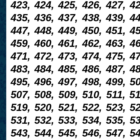
423, 424, 425, 426, 427, 42
435, 436, 437, 438, 439, 44
447, 448, 449, 450, 451, 45
459, 460, 461, 462, 463, 46
471, 472, 473, 474, 475, 47
483, 484, 485, 486, 487, 48
495, 496, 497, 498, 499, 50
507, 508, 509, 510, 511, 51
519, 520, 521, 522, 523, 52
531, 532, 533, 534, 535, 53
543, 544, 545, 546, 547, 54