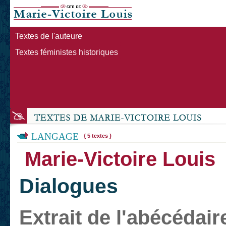
Textes de l'auteure
Textes féministes historiques
LANGAGE
{ 5 textes }
Marie-Victoire Louis
Dialogues
Extrait de l'abécédair