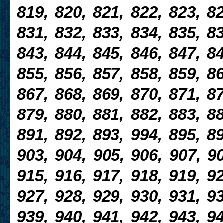
819, 820, 821, 822, 823, 82
831, 832, 833, 834, 835, 83
843, 844, 845, 846, 847, 84
855, 856, 857, 858, 859, 86
867, 868, 869, 870, 871, 87
879, 880, 881, 882, 883, 88
891, 892, 893, 994, 895, 89
903, 904, 905, 906, 907, 90
915, 916, 917, 918, 919, 92
927, 928, 929, 930, 931, 93
939, 940, 941, 942, 943, 94