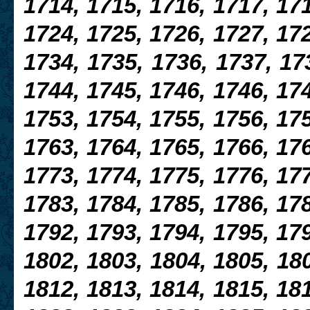
1714, 1715, 1716, 1717, 171
1724, 1725, 1726, 1727, 172
1734, 1735, 1736, 1737, 17
1744, 1745, 1746, 1746, 174
1753, 1754,
1755, 1756, 175
1763, 1764, 1765, 1766, 176
1773, 1774, 1775, 1776, 17
1783, 1784, 1785, 1786, 178
1792, 1793, 1794, 1795, 179
1802, 1803, 1804, 1805, 180
1812, 1813, 1814, 1815, 181