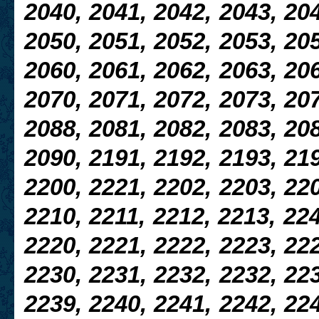
2040, 2041, 2042, 2043, 204
2050, 2051, 2052, 2053, 20
2060, 2061, 2062, 2063, 206
2070, 2071, 2072, 2073, 207
2088, 2081, 2082, 2083, 208
2090, 2191, 2192, 2193, 219
2200, 2221, 2202, 2203, 220
2210, 2211, 2212, 2213, 224
2220, 2221, 2222, 2223, 222
2230, 2231, 2232, 2232, 223
2239, 2240, 2241, 2242, 224