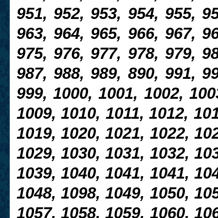
951, 952, 953, 954, 955, 95
963, 964, 965, 966, 967, 96
975, 976, 977, 978, 979, 98
987, 988, 989, 890, 991, 99
999, 1000, 1001, 1002, 100
1009, 1010, 1011, 1012, 101
1019, 1020, 1021, 1022, 102
1029, 1030, 1031, 1032, 103
1039, 1040, 1041, 1041, 104
1048, 1098, 1049, 1050, 105
1057, 1058, 1059, 1060, 106