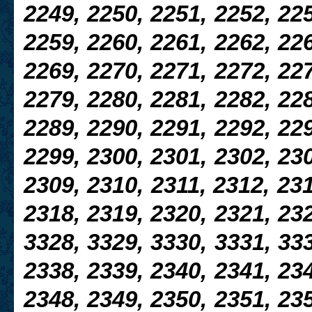
2249, 2250, 2251, 2252, 225
2259, 2260, 2261, 2262, 226
2269, 2270, 2271, 2272, 227
2279, 2280, 2281, 2282, 228
2289, 2290, 2291, 2292, 229
2299, 2300, 2301, 2302, 230
2309, 2310,
2311, 2312, 231
2318, 2319, 2320, 2321, 23
3328, 3329, 3330, 3331, 333
2338, 2339, 2340, 2341, 234
2348, 2349, 2350, 2351, 235