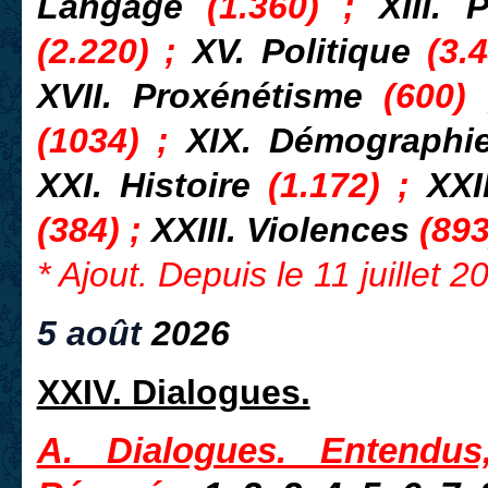
Langage
(1.360) ;
XIII. 
(2.220) ;
XV. Politique
(3.4
XVII. Proxénétisme
(600)
(1034) ;
XIX. Démograph
XXI. Histoire
(1.172) ;
XXI
(384) ;
XXIII. Violences
(893
* Ajout. Depuis le 11 juillet 
5 août
2026
XXIV. Dialogues.
A. Dialogues. Entendus