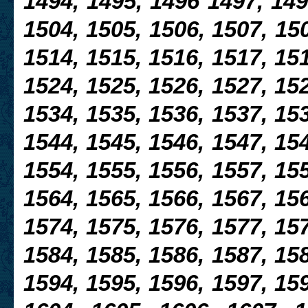
1494, 1495, 1496 1497, 149
1504, 1505, 1506, 1507, 150
1514, 1515, 1516, 1517, 151
1524, 1525, 1526, 1527,
152
1534, 1535, 1536, 1537, 153
1544, 1545, 1546, 1547, 154
1554, 1555, 1556, 1557, 155
1564, 1565, 1566, 1567, 156
1574, 1575, 1576, 1577, 157
1584, 1585, 1586, 1587, 158
1594, 1595, 1596, 1597, 159