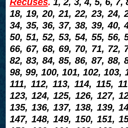
Récusés
.
1, 2, 3, 4, 5, 6, 7,
18, 19, 20, 21, 22, 23, 24, 
34, 35, 36, 37, 38, 39, 40, 
50, 51, 52, 53, 54, 55, 56, 
66, 67, 68, 69, 70, 71, 72, 
82, 83, 84, 85, 86, 87, 88, 
98, 99, 100, 101, 102, 103, 
111, 112, 113, 114, 115, 11
123, 124, 125, 126, 127, 12
135, 136, 137, 138, 139, 14
147, 148, 149, 150, 151, 15