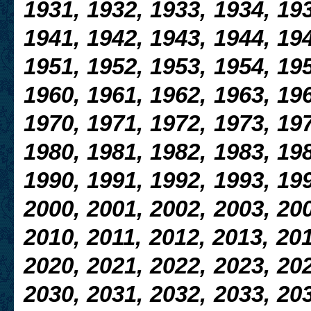
1931, 1932, 1933, 1934, 193
1941, 1942, 1943, 1944, 194
1951, 1952, 1953, 1954, 195
1960, 1961, 1962, 1963, 196
1970, 1971, 1972, 1973, 197
1980, 1981, 1982, 1983, 198
1990, 1991, 1992, 1993, 199
2000, 2001, 2002, 2003, 200
2010, 2011, 2012, 2013, 201
2020, 2021, 2022, 2023, 202
2030, 2031, 2032, 2033, 203