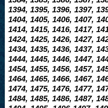
1394, 1395, 1396, 1397, 139
1404, 1405, 1406, 1407, 140
1414, 1415, 1416, 1417, 141
1424, 1425, 1426, 1427, 142
1434, 1435, 1436, 1437, 143
1444, 1445, 1446, 1447, 14
1454, 1455, 1456, 1457, 145
1464, 1465, 1466, 1467, 146
1474, 1475, 1476, 1477, 147
1484, 1485, 1486, 1487, 148