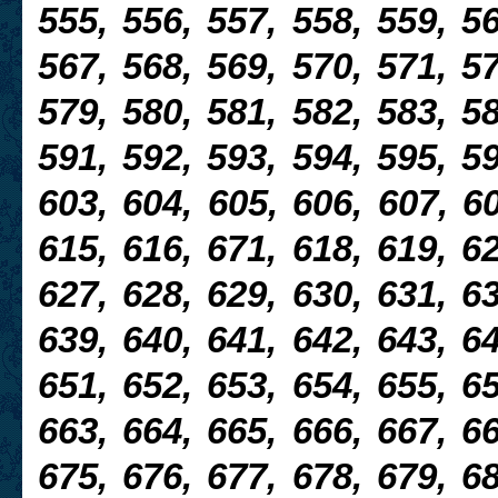
555, 556, 557, 558, 559, 56
567, 568, 569, 570, 571, 57
579, 580, 581, 582, 583, 58
591, 592, 593, 594, 595, 59
603, 604, 605, 606, 607, 60
615, 616, 671, 618, 619, 62
627, 628, 629, 630, 631, 63
639, 640, 641, 642, 643, 64
651, 652, 653, 654, 655, 65
663, 664, 665, 666, 667, 66
675, 676, 677, 678, 679, 68