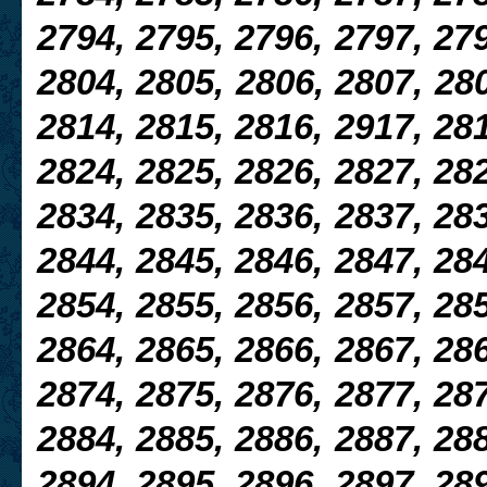
2794, 2795, 2796, 2797, 279
2804, 2805, 2806, 2807, 280
2814, 2815, 2816, 2917, 28
2824, 2825, 2826, 2827, 282
2834, 2835, 2836, 2837, 283
2844, 2845, 2846, 2847, 284
2854, 2855, 2856, 2857, 285
2864, 2865, 2866, 2867, 286
2874, 2875, 2876, 2877, 287
2884, 2885, 2886, 2887, 288
2894, 2895, 2896, 2897, 289