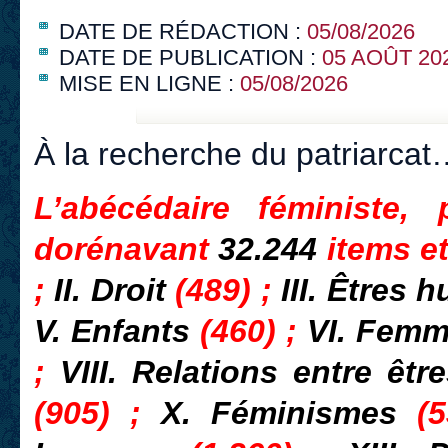
DATE DE RÉDACTION :
05/08/2026
DATE DE PUBLICATION :
05 AOÛT 20
MISE EN LIGNE :
05/08/2026
À la recherche du patriarcat
L’abécédaire féministe,
dorénavant
32.244
items e
;
II. Droit
(489) ;
III. Êtres
V. Enfants
(460) ;
VI. Fem
;
VIII. Relations entre ê
(905) ;
X. Féminismes
(