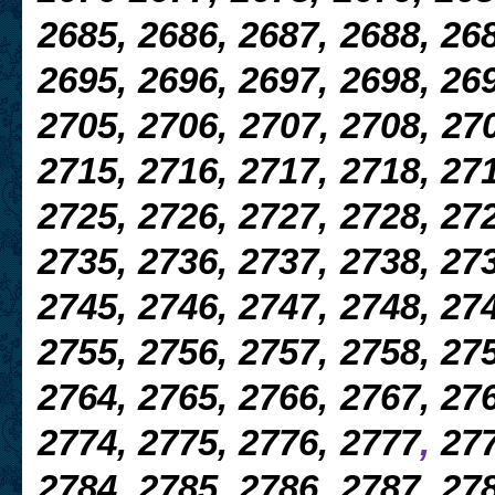
2685, 2686, 2687, 2688, 268
2695, 2696, 2697, 2698, 269
2705, 2706, 2707, 2708, 270
2715, 2716, 2717, 2718, 271
2725, 2726, 2727, 2728, 272
2735, 2736, 2737, 2738, 273
2745, 2746, 2747, 2748, 274
2755, 2756, 2757,
2758, 275
2764, 2765, 2766, 2767, 276
2774, 2775, 2776, 2777
,
277
2784, 2785, 2786, 2787, 278