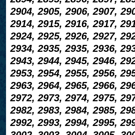
2904, 2905, 2906, 2907, 290
2914, 2915, 2916, 2917, 291
2924, 2925, 2926, 2927, 292
2934, 2935, 2935, 2936, 293
2943, 2944, 2945, 2946, 292
2953, 2954, 2955, 2956, 295
2963, 2964, 2965, 2966, 296
2972, 2973, 2974, 2975, 297
2982, 2983, 2984, 2985, 298
2992, 2993, 2994, 2995, 299