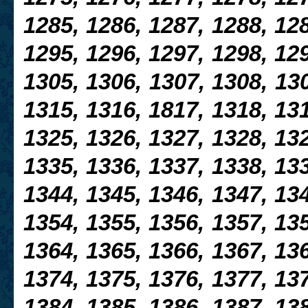
1285, 1286, 1287, 1288,
128
1295, 1296, 1297, 1298, 129
1305, 1306, 1307,
1308, 130
1315, 1316, 1817, 1318, 131
1325, 1326, 1327, 1328, 132
1335, 1336, 1337, 1338, 133
1344, 1345, 1346, 1347, 134
1354, 1355, 1356, 1357, 135
1364, 1365, 1366, 1367, 136
1374, 1375, 1376, 1377, 137
1384, 1385, 1386, 1387, 138