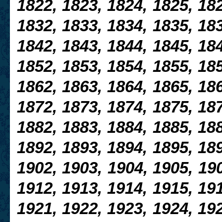
1822, 1823, 1824, 1825, 182
1832, 1833, 1834, 1835, 183
1842, 1843, 1844, 1845, 184
1852, 1853, 1854, 1855, 185
1862, 1863, 1864, 1865, 18
1872, 1873, 1874, 1875, 18
1882, 1883, 1884, 1885, 188
1892, 1893,
1894, 1895, 189
1902, 1903, 1904, 1905, 190
1912, 1913, 1914, 1915, 191
1921, 1922, 1923, 1924, 192